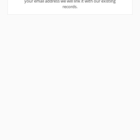
your email address we will link it with our existing
records.