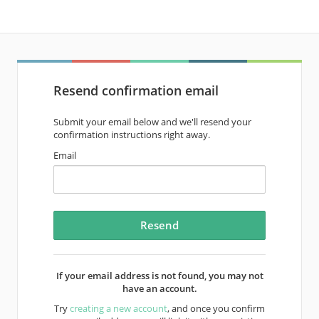
Resend confirmation email
Submit your email below and we'll resend your
confirmation instructions right away.
Email
If your email address is not found, you may not
have an account.
Try
creating a new account
, and once you confirm