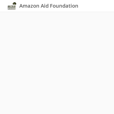
Amazon Aid Foundation